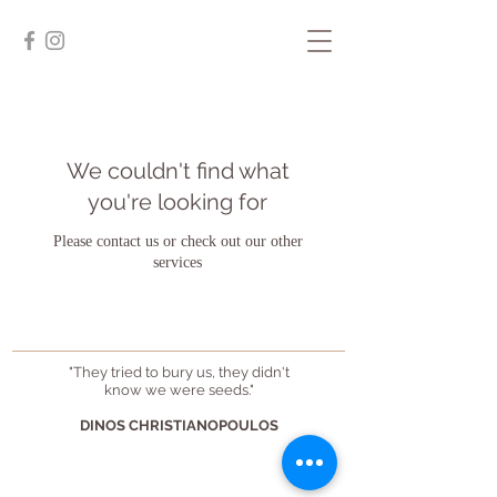
We couldn't find what
you're looking for
Please contact us or check out our other
services
"They tried to bury us, they didn't
know we were seeds."
DINOS CHRISTIANOPOULOS