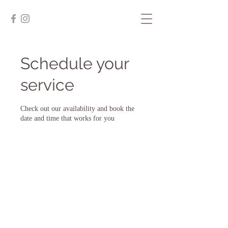
Schedule your
service
Check out our availability and book the
date and time that works for you